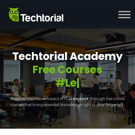
Courses
Enterprise
Blog
Sign in
Apply Now
Techtorial Academy
Free Courses
#Lea
|
Discover the crucial basics of IT at
no cost
, through live online
classes that bring essential knowledge right to your fingertips.