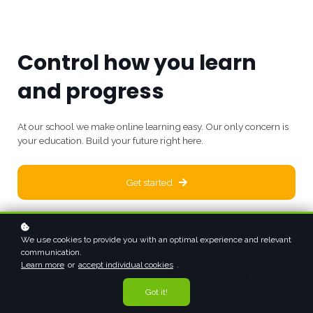
Control how you learn
and progress
At our school we make online learning easy. Our only concern is
your education. Build your future right here.
Get started
We use cookies to provide you with an optimal experience and relevant
communication.
Learn more
or
accept individual cookies
.
Got it!